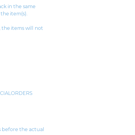
ack in the same
the item(s).
 the items will not
SPECIALORDERS
s before the actual