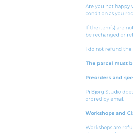
Are you not happy w
condition as you rec
If the item(s) are n
be rechanged or re
I do not refund the
The parcel must b
Preorders and
spe
Pi Bjørg Studio do
ordred by email.
Workshops and Cl
Workshops are refun