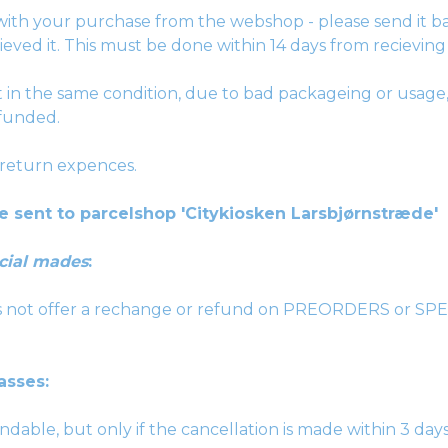
ith your purchase from the webshop - please send it b
ieved it. This must be done within 14 days from recieving 
ot in the same condition, due to bad packageing or usage,
funded.
 return expences.
e sent to parcelshop 'Citykiosken Larsbjørnstræde'
cial mades
:
es not offer a rechange or refund on PREORDERS or 
asses:
dable, but only if the cancellation is made within 3 day