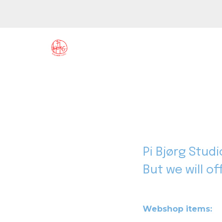
Pi Bjørg Stud
But we will o
Webshop items: