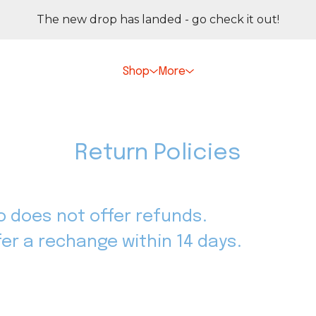
The new drop has landed - go check it out!
Shop
More
Return Policies
io does not offer refunds.
ffer a rechange within 14 days.