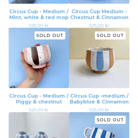
Circus Cup - Medium /
Circus Cup Medium -
Mint, white & red mop
Chestnut & Cinnamon
525,00
kr
525,00
kr
SOLD OUT
SOLD OUT
Circus Cup - Medium /
Circus Cup -medium /
Piggy & chestnut
Babyblue & Cinnamon
525,00
kr
525,00
kr
SOLD OUT