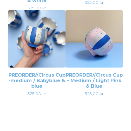
& white
525,00
kr
525,00
kr
PREORDER//Circus Cup
PREORDER//Circus Cup
-medium / Babyblue &
- Medium / Light Pink
blue
& Blue
525,00
kr
525,00
kr