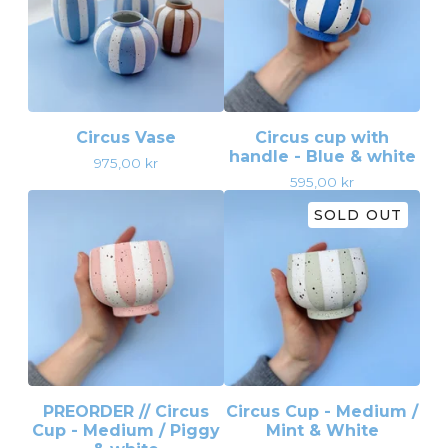
Circus Vase
Circus cup with
handle - Blue & white
975,00
kr
595,00
kr
SOLD OUT
PREORDER // Circus
Circus Cup - Medium /
Cup - Medium / Piggy
Mint & White