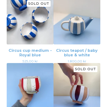
SOLD OUT
Circus cup medium -
Circus teapot / baby
Royal blue
blue & white
525,00
kr
1.800,00
kr
SOLD OUT