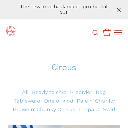
The new drop has landed - go check it
out!
Circus
All
Ready to ship
Preorder
Bog
Tableware
One of kind
Pale n' Chunky
Brown n' Chunky
Circus
Leopard
Swirl