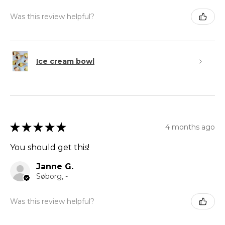
Was this review helpful?
Ice cream bowl
★
★
★
★
★
4 months ago
You should get this!
Janne G.
Søborg, -
Was this review helpful?