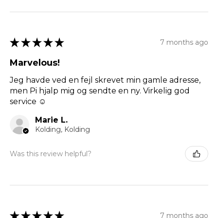
★
★
★
★
★
7 months ago
Marvelous!
Jeg havde ved en fejl skrevet min gamle adresse,
men Pi hjalp mig og sendte en ny. Virkelig god
service ☺️
Marie L.
Kolding, Kolding
Was this review helpful?
★
★
★
★
★
7 months ago