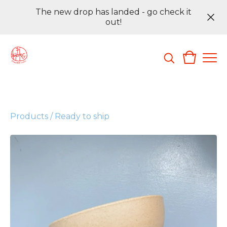
The new drop has landed - go check it
out!
Products
/
Ready to ship