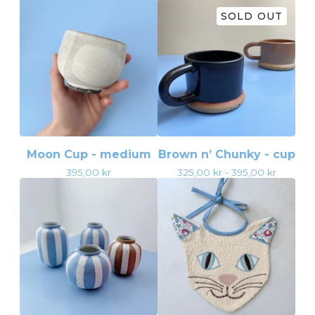
SOLD OUT
Moon Cup - medium
Brown n’ Chunky - cup
395,00
kr
325,00
kr
- 395,00
kr