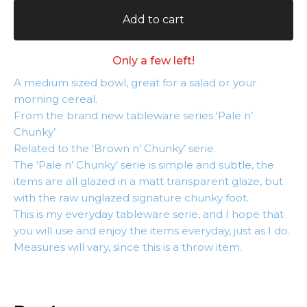
Add to cart
Only a few left!
A medium sized bowl, great for a salad or your
morning cereal.
From the brand new tableware series ‘Pale n’
Chunky’
Related to the ‘Brown n’ Chunky’ serie.
The ‘Pale n’ Chunky’ serie is simple and subtle, the
items are all glazed in a matt transparent glaze, but
with the raw unglazed signature chunky foot.
This is my everyday tableware serie, and I hope that
you will use and enjoy the items everyday, just as I do.
Measures will vary, since this is a throw item.