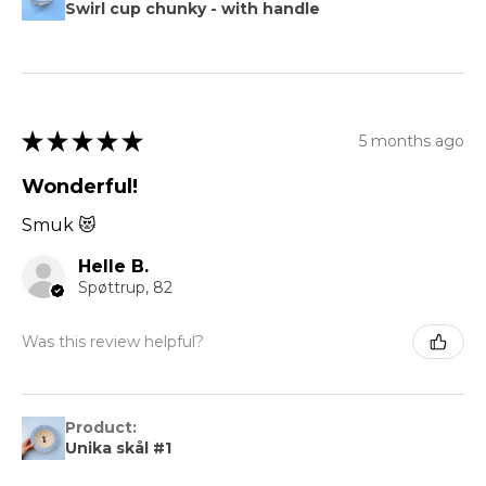
Swirl cup chunky - with handle
★
★
★
★
★
5 months ago
Wonderful!
Smuk 😻
Helle B.
Spøttrup, 82
Was this review helpful?
Product:
Unika skål #1