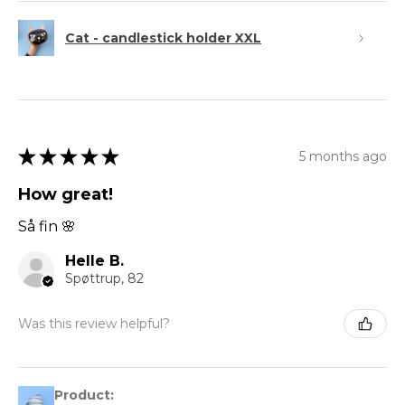
Cat - candlestick holder XXL
★
★
★
★
★
5 months ago
How great!
Så fin 🌸
Helle B.
Spøttrup, 82
Was this review helpful?
Product: