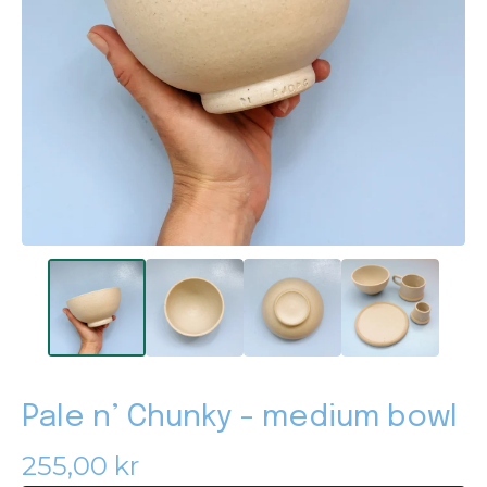
Pale n’ Chunky - medium bowl
255,00
kr