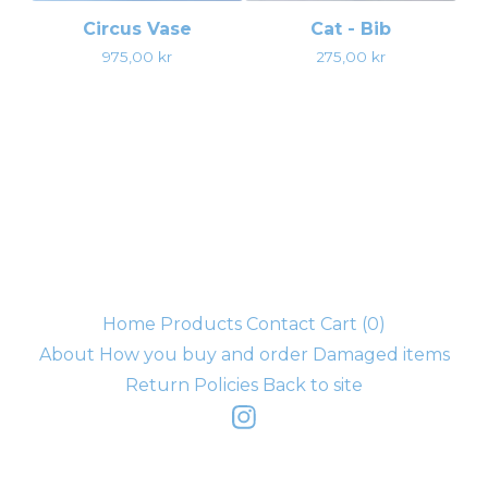
Circus Vase
Cat - Bib
975,00
kr
275,00
kr
Home
Products
Contact
Cart (
0
)
About
How you buy and order
Damaged items
Return Policies
Back to site