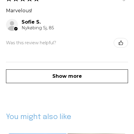
Marvelous!
Sofie S.
Nykøbing Sj, 85
Was this review helpful?
Show more
You might also like