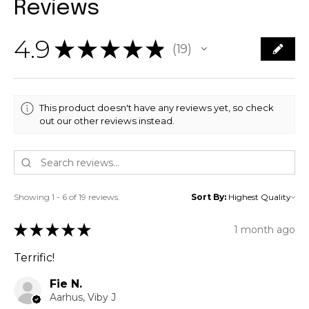
Reviews
4.9
★
★
★
★
★
19
19
This product doesn't have any reviews yet, so check
out our other reviews instead.
Showing 1 - 6 of 19 reviews.
Sort By:
★
★
★
★
★
1 month ago
Terrific!
Fie N.
Aarhus, Viby J